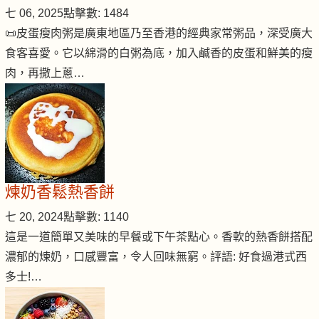
七 06, 2025
點擊數: 1484
📜皮蛋瘦肉粥是廣東地區乃至香港的經典家常粥品，深受廣大
食客喜愛。它以綿滑的白粥為底，加入鹹香的皮蛋和鮮美的瘦
肉，再撒上蔥…
煉奶香鬆熱香餅
七 20, 2024
點擊數: 1140
這是一道簡單又美味的早餐或下午茶點心。香軟的熱香餅搭配
濃郁的煉奶，口感豐富，令人回味無窮。評語: 好食過港式西
多士!…