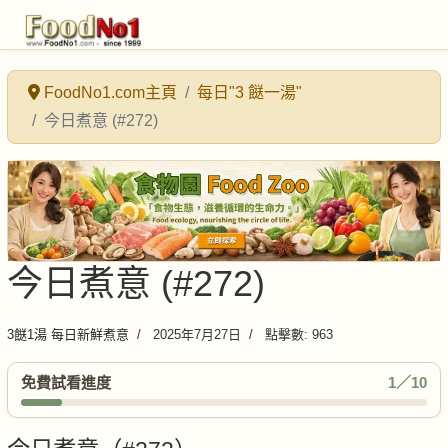
FoodNo1.com主頁
每日"3 餸一湯"
今日煮意 (#272)
今日煮意 (#272)
3餸1湯 每日新鮮煮意
2025年7月27日
點擊數: 963
免費試看進度
1／10