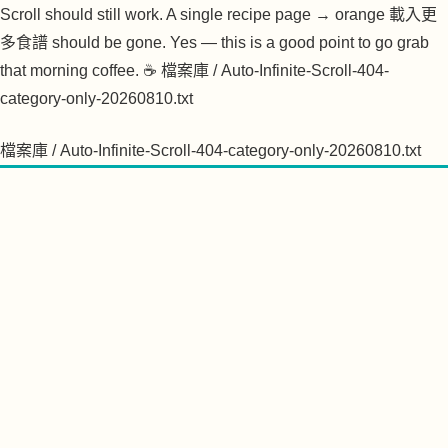
檔案庫 / Auto-Infinite-Scroll-404-category-only-20260810.txt