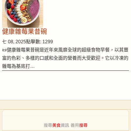
健康雜莓果昔碗
七 08, 2025
點擊數: 1299
📜健康雜莓果昔碗是近年來風靡全球的超級食物早餐，以其豐
富的色彩、多樣的口感和全面的營養而大受歡迎。它以冷凍的
雜莓為基底打…