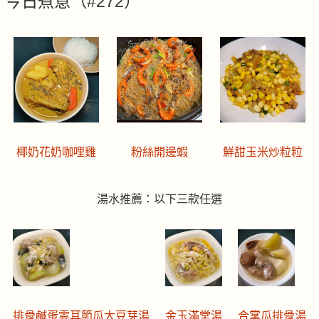
今日煮意（#272）
椰奶花奶咖哩雞
粉絲開邊蝦
鮮甜玉米炒粒粒
湯水推薦：以下三款任選
排骨鹹蛋雲耳節瓜大豆芽湯
金玉滿堂湯
合掌瓜排骨湯