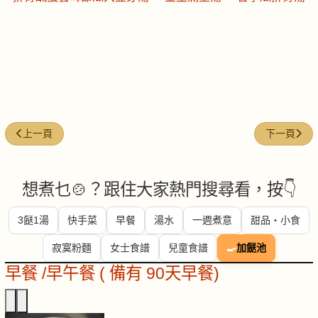
上一篇文章: 今日煮意 (#271)
下一篇文章: 
上一頁
下一頁
想煮乜🍲？跟住大家熱門搜尋看，按👇
3餸1湯
快手菜
早餐
湯水
一週煮意
甜品・小食
寂寞粉麵
女士食譜
兒童食譜
🍳
加餸池
早餐 /早午餐 ( 備有 90天早餐)