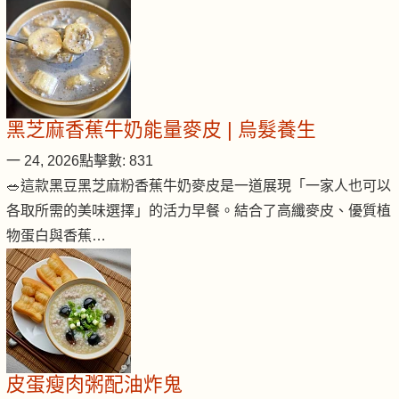
黑芝麻香蕉牛奶能量麥皮 | 烏髮養生
一 24, 2026
點擊數: 831
🥗這款黑豆黑芝麻粉香蕉牛奶麥皮是一道展現「一家人也可以
各取所需的美味選擇」的活力早餐。結合了高纖麥皮、優質植
物蛋白與香蕉…
皮蛋瘦肉粥配油炸鬼